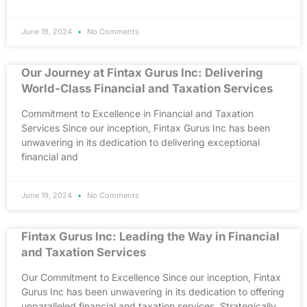
June 19, 2024
No Comments
Our Journey at Fintax Gurus Inc: Delivering
World-Class Financial and Taxation Services
Commitment to Excellence in Financial and Taxation
Services Since our inception, Fintax Gurus Inc has been
unwavering in its dedication to delivering exceptional
financial and
June 19, 2024
No Comments
Fintax Gurus Inc: Leading the Way in Financial
and Taxation Services
Our Commitment to Excellence Since our inception, Fintax
Gurus Inc has been unwavering in its dedication to offering
unparalleled financial and taxation services. Strategically