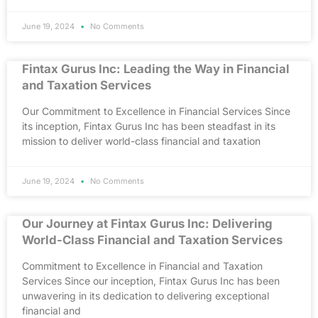
June 19, 2024
No Comments
Fintax Gurus Inc: Leading the Way in Financial
and Taxation Services
Our Commitment to Excellence in Financial Services Since
its inception, Fintax Gurus Inc has been steadfast in its
mission to deliver world-class financial and taxation
June 19, 2024
No Comments
Our Journey at Fintax Gurus Inc: Delivering
World-Class Financial and Taxation Services
Commitment to Excellence in Financial and Taxation
Services Since our inception, Fintax Gurus Inc has been
unwavering in its dedication to delivering exceptional
financial and