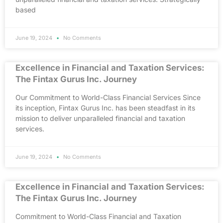
based
June 19, 2024
No Comments
Excellence in Financial and Taxation Services:
The Fintax Gurus Inc. Journey
Our Commitment to World-Class Financial Services Since
its inception, Fintax Gurus Inc. has been steadfast in its
mission to deliver unparalleled financial and taxation
services.
June 19, 2024
No Comments
Excellence in Financial and Taxation Services:
The Fintax Gurus Inc. Journey
Commitment to World-Class Financial and Taxation