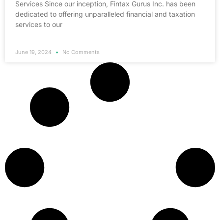
Services Since our inception, Fintax Gurus Inc. has been
dedicated to offering unparalleled financial and taxation
services to our
June 19, 2024
No Comments