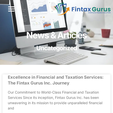
News & Articles
Uncategorized
Excellence in Financial and Taxation Services:
The Fintax Gurus Inc. Journey
Our Commitment to World-Class Financial and Taxation
Services Since its inception, Fintax Gurus Inc. has been
unwavering in its mission to provide unparalleled financial
and