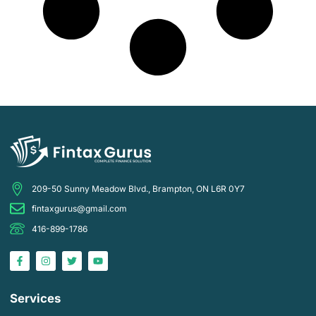
209-50 Sunny Meadow Blvd., Brampton, ON L6R 0Y7
fintaxgurus@gmail.com
416-899-1786
Services