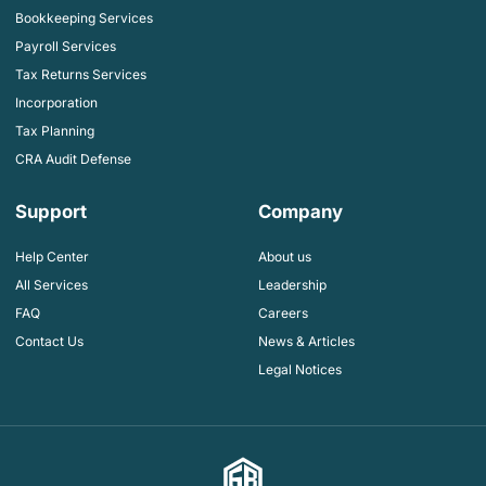
Bookkeeping Services
Payroll Services
Tax Returns Services
Incorporation
Tax Planning
CRA Audit Defense
Support
Company
Help Center
About us
All Services
Leadership
FAQ
Careers
Contact Us
News & Articles
Legal Notices